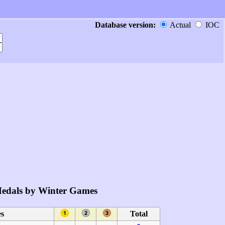
Database version:
Actual
IOC
edals by Winter Games
s
Total