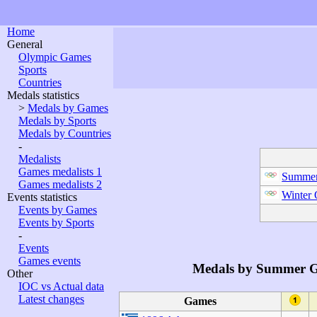
Home
General
Olympic Games
Sports
Countries
Medals statistics
>
Medals by Games
Medals by Sports
Medals by Countries
-
Medalists
Games medalists 1
Summer
Games medalists 2
Winter
Events statistics
Events by Games
Events by Sports
-
Events
Games events
Medals by Summer 
Other
IOC vs Actual data
Latest changes
Games