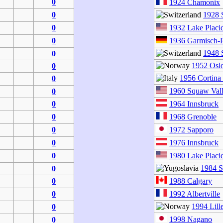
0
1924 Chamonix
0
1928 S
0
1932 Lake Placi
0
1936 Garmisch-P
1948 S
0
1952 Osl
0
1956 Cortina
0
1960 Squaw Val
0
0
1964 Innsbruck
0
1968 Grenoble
0
1972 Sapporo
0
1976 Innsbruck
0
1980 Lake Placi
1984 S
0
0
1988 Calgary
0
1992 Albertville
1994 Lil
0
1998 Nagano
0