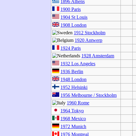
1896 Athens
1900 Paris
1904 St Louis
1908 London
1912 Stockholm
1920 Antwerp
1924 Paris
1928 Amsterdam
1932 Los Angeles
1936 Berlin
1948 London
1952 Helsinki
1956 Melbourne / Stockholm
1960 Rome
1964 Tokyo
1968 Mexico
1972 Munich
1976 Montreal