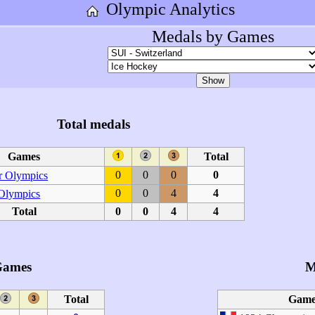
Olympic Analytics
Medals by Games
Total medals
Games
Total
0
0
0
0
 Olympics
0
0
4
4
 Olympics
Total
0
0
4
4
Games
M
Total
Game