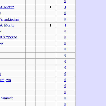
0
t. Moritz
1
1
0
d
0
artenkirchen
t. Moritz
1
1
o
0
 d'Ampezzo
0
0
ley
0
0
0
0
0
d
arajevo
0
0
0
lehammer
0
0