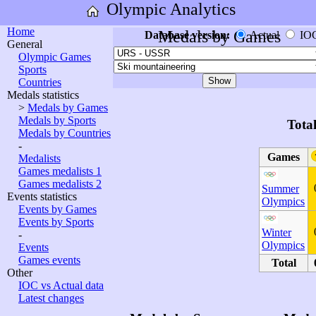
Olympic Analytics
Home
Medals by Games
Database version:
Actual
IO
General
Olympic Games
Sports
Countries
Medals statistics
>
Medals by Games
Medals by Sports
Tota
Medals by Countries
-
Games
Medalists
Games medalists 1
Games medalists 2
Summer
Events statistics
Olympics
Events by Games
Events by Sports
Winter
-
Olympics
Events
Games events
Total
Other
IOC vs Actual data
Latest changes