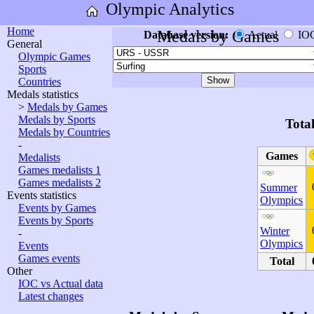
Olympic Analytics
Home
Medals by Games
Database version:
Actual
IO
General
Olympic Games
Sports
Countries
Medals statistics
>
Medals by Games
Medals by Sports
Tota
Medals by Countries
-
Games
Medalists
Games medalists 1
Games medalists 2
Summer
Events statistics
Olympics
Events by Games
Events by Sports
Winter
-
Olympics
Events
Games events
Total
Other
IOC vs Actual data
Latest changes