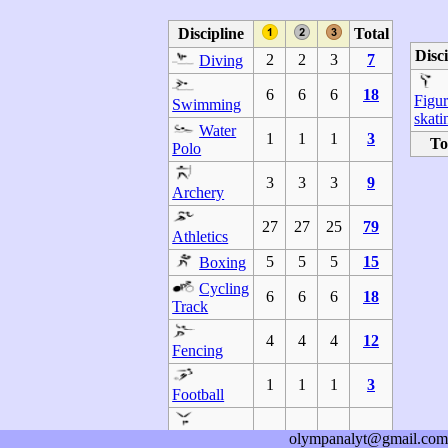
Discipline
Total
Disci
2
2
3
7
Diving
6
6
6
18
Figu
Swimming
skati
Water
1
1
1
3
To
Polo
3
3
3
9
Archery
27
27
25
79
Athletics
5
5
5
15
Boxing
Cycling
6
6
6
18
Track
4
4
4
12
Fencing
1
1
1
3
Football
2
2
2
6
Gymnastics
olympanalyt@gmail.com