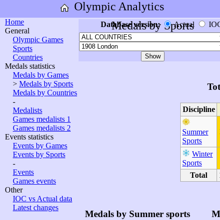
Olympic Analytics
Home
Medals by Sports
Database version:
Actual
IO
General
Olympic Games
Sports
Countries
Medals statistics
Medals by Games
>
Medals by Sports
Tot
Medals by Countries
-
Discipline
Medalists
Games medalists 1
Games medalists 2
Summer
Events statistics
Sports
Events by Games
Winter
Events by Sports
Sports
-
Events
Total
Games events
Other
IOC vs Actual data
Latest changes
Medals by Summer sports
M