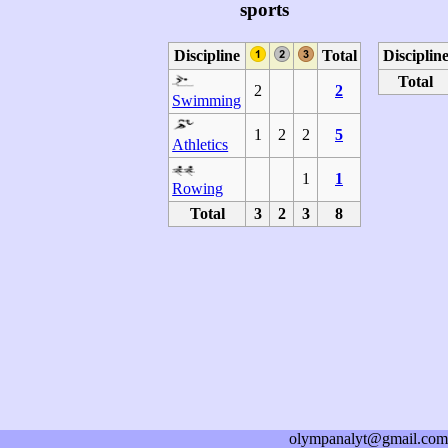
sports
Discipline
Total
Disciplin
Total
2
2
Swimming
1
2
2
5
Athletics
1
1
Rowing
Total
3
2
3
8
olympanalyt@gmail.com