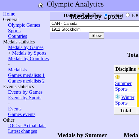
Olympic Analytics
Home
Medals by Sports
Database version:
Actual
IO
General
Olympic Games
Sports
Countries
Medals statistics
Medals by Games
>
Medals by Sports
Tota
Medals by Countries
-
Discipline
Medalists
Games medalists 1
Games medalists 2
Summer
Events statistics
Sports
Events by Games
Winter
Events by Sports
Sports
-
Events
Total
Games events
Other
IOC vs Actual data
Latest changes
Medals by Summer
Medal