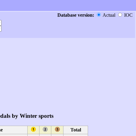
Database version:
Actual
IOC
dals by Winter sports
ne
Total