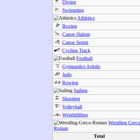
Diving
Swimming
Athletics
Boxing
Canoe Slalom
Canoe Sprint
Cycling Track
Football
Gymnastics Artistic
Judo
Rowing
Sailing
Shooting
Volleyball
Weightlifting
Wrestling Greco
Roman
Total