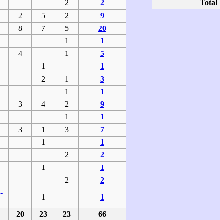
2
2
Total
2
5
2
9
8
7
5
20
1
1
4
1
5
1
1
2
1
3
1
1
3
4
2
9
1
1
3
1
3
7
1
1
2
2
1
1
2
2
-
1
1
20
23
23
66