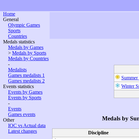
Home
General
Olympic Games
Sports
Countries
Medals statistics
Medals by Games
>
Medals by Sports
Medals by Countries
-
Medalists
Games medalists 1
Summer 
Games medalists 2
Winter S
Events statistics
Events by Games
Events by Sports
-
Events
Games events
Medals by Su
Other
IOC vs Actual data
Latest changes
Discipline