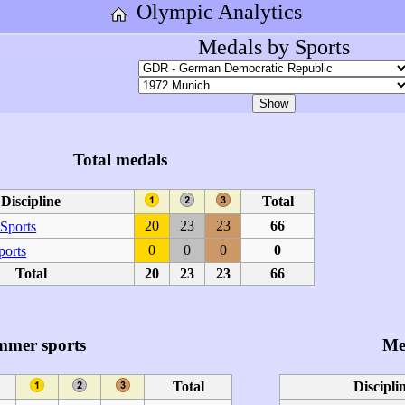
Olympic Analytics
Medals by Sports
Total medals
Discipline
Total
20
23
23
66
Sports
0
0
0
0
ports
Total
20
23
23
66
mmer sports
Me
Total
Discipli