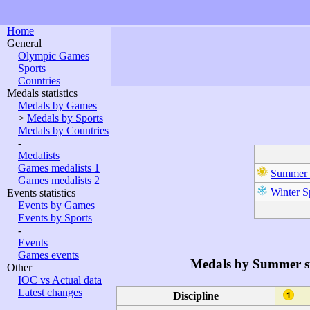
Home
General
Olympic Games
Sports
Countries
Medals statistics
Medals by Games
>
Medals by Sports
Medals by Countries
-
Medalists
Games medalists 1
Summer 
Games medalists 2
Winter S
Events statistics
Events by Games
Events by Sports
-
Events
Games events
Medals by Summer s
Other
IOC vs Actual data
Latest changes
Discipline