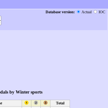
Database version:
Actual
IOC
dals by Winter sports
ne
Total