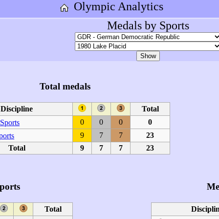
Olympic Analytics
Medals by Sports
Total medals
Discipline
Total
0
0
0
0
Sports
9
7
7
23
ports
Total
9
7
7
23
ports
Me
Total
Discipli