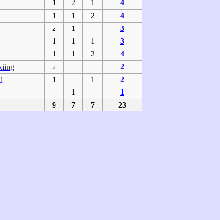
1
2
1
4
1
1
2
4
2
1
3
1
1
1
3
1
1
2
4
2
2
kiing
1
1
2
d
1
1
9
7
7
23