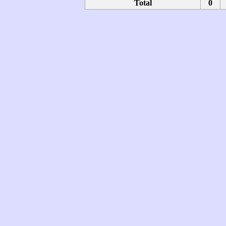
Total
0