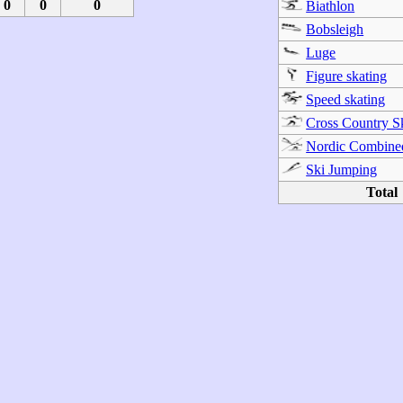
0
0
0
Biathlon
Bobsleigh
Luge
Figure skating
Speed skating
Cross Country S
Nordic Combine
Ski Jumping
Total