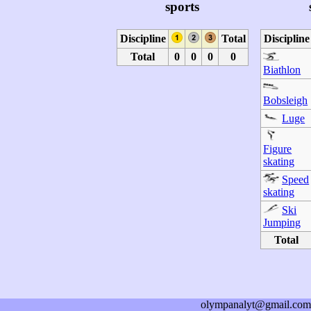
sports
Discipline
Total
Discipline
Total
0
0
0
0
Biathlon
Bobsleigh
Luge
Figure
skating
Speed
skating
Ski
Jumping
Total
olympanalyt@gmail.com