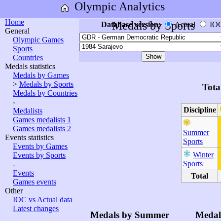
Olympic Analytics
Home
Medals by Sports
Database version:
Actual
IO
General
Olympic Games
Sports
Countries
Medals statistics
Medals by Games
>
Medals by Sports
Tota
Medals by Countries
-
Discipline
Medalists
Games medalists 1
Games medalists 2
Summer
Events statistics
Sports
Events by Games
Winter
Events by Sports
Sports
-
Events
Total
Games events
Other
IOC vs Actual data
Latest changes
Medals by Summer
Medal