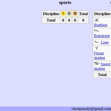
sports
Discipline
Total
Discipline
Total
0
0
0
0
Biathlon
Bobsleigh
Luge
Figure
skating
Speed
skating
Total
olympanalyt@gmail.com