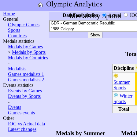
Olympic Analytics
Home
Medals by Sports
Database version:
Actual
IO
General
Olympic Games
Sports
Countries
Medals statistics
Medals by Games
>
Medals by Sports
Tota
Medals by Countries
-
Discipline
Medalists
Games medalists 1
Games medalists 2
Summer
Events statistics
Sports
Events by Games
Winter
Events by Sports
Sports
-
Events
Total
Games events
Other
IOC vs Actual data
Latest changes
Medals by Summer
Medal