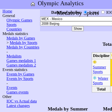
Olympic Analytics
Home
Medals by Sports
Database version:
Actual
IO
General
Olympic Games
Sports
Countries
Medals statistics
Medals by Games
>
Medals by Sports
Tota
Medals by Countries
-
Discipline
Medalists
Games medalists 1
Games medalists 2
Summer
Events statistics
Sports
Events by Games
Winter
Events by Sports
Sports
-
Events
Total
Games events
Other
IOC vs Actual data
Latest changes
Medals by Summer
Med