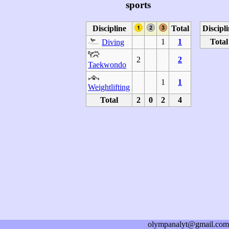
sports
Discipline
Total
Discipl
1
1
Total
Diving
2
2
Taekwondo
1
1
Weightlifting
Total
2
0
2
4
olympanalyt@gmail.com