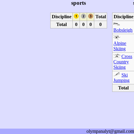
sports
Discipline
Total
Discipline
Total
0
0
0
0
Bobsleigh
Alpine
Skiing
Cross
Country
Skiing
Ski
Jumping
Total
olympanalyt@gmail.com