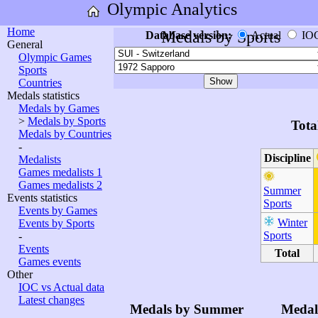
Olympic Analytics
Home
Medals by Sports
Database version:
Actual
IO
General
Olympic Games
Sports
Countries
Medals statistics
Medals by Games
>
Medals by Sports
Tota
Medals by Countries
-
Discipline
Medalists
Games medalists 1
Games medalists 2
Summer
Events statistics
Sports
Events by Games
Winter
Events by Sports
Sports
-
Events
Total
Games events
Other
IOC vs Actual data
Latest changes
Medals by Summer
Medal