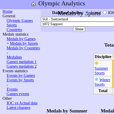
Olympic Analytics
Home
Medals by Sports
Database version:
Actual
IO
General
Olympic Games
Sports
Countries
Medals statistics
Medals by Games
>
Medals by Sports
Tota
Medals by Countries
-
Discipline
Medalists
Games medalists 1
Games medalists 2
Summer
Events statistics
Sports
Events by Games
Winter
Events by Sports
Sports
-
Events
Total
Games events
Other
IOC vs Actual data
Latest changes
Medals by Summer
Medal