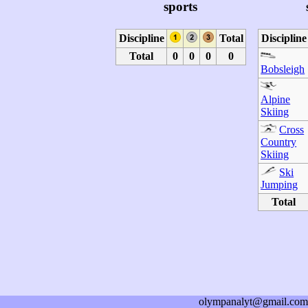
sports
Discipline
Total
Discipline
Total
0
0
0
0
Bobsleigh
Alpine
Skiing
Cross
Country
Skiing
Ski
Jumping
Total
olympanalyt@gmail.com