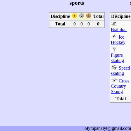
sports
Discipline
Total
Discipline
Total
0
0
0
0
Biathlon
Ice
Hockey
Figure
skating
Speed
skating
Cross
Country
Skiing
Total
olympanalyt@gmail.com