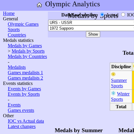
Olympic Analytics
Home
Medals by Sports
Database version:
Actual
IO
General
Olympic Games
Sports
Countries
Medals statistics
Medals by Games
>
Medals by Sports
Tota
Medals by Countries
-
Discipline
Medalists
Games medalists 1
Games medalists 2
Summer
Events statistics
Sports
Events by Games
Winter
Events by Sports
Sports
-
Events
Total
Games events
Other
IOC vs Actual data
Latest changes
Medals by Summer
Medal