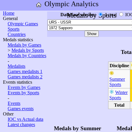
Olympic Analytics
Home
Medals by Sports
Database version:
Actual
IO
General
Olympic Games
Sports
Countries
Medals statistics
Medals by Games
>
Medals by Sports
Tota
Medals by Countries
-
Discipline
Medalists
Games medalists 1
Games medalists 2
Summer
Events statistics
Sports
Events by Games
Winter
Events by Sports
Sports
-
Events
Total
Games events
Other
IOC vs Actual data
Latest changes
Medals by Summer
Medal