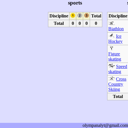
sports
Discipline
Total
Discipline
Total
0
0
0
0
Biathlon
Ice
Hockey
Figure
skating
Speed
skating
Cross
Country
Skiing
Total
olympanalyt@gmail.com