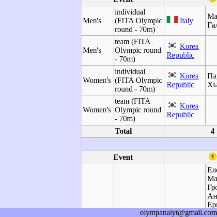
individual
Ма
Men's
(FITA Olympic
Italy
Га
round - 70m)
team (FITA
Korea
Men's
Olympic round
Republic
- 70m)
individual
Korea
Па
Women's
(FITA Olympic
Republic
Х
round - 70m)
team (FITA
Korea
Women's
Olympic round
Republic
- 70m)
Total
4
Event
Ел
Ма
Гр
Ан
Ер
olympanalyt@gmail.com
Ол