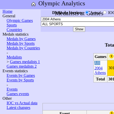
Olympic Analytics
Home
Medalists at Games
Database version:
Actual
IO
General
Olympic Games
Sports
Countries
Medals statistics
Medals by Games
Medals by Sports
Tota
Medals by Countries
-
Games
Medalists
>
Games medalists 1
Games medalists 2
30
2004
Events statistics
Athens
Events by Games
Total
30
Events by Sports
-
Events
Games events
Other
IOC vs Actual data
Latest changes
Event