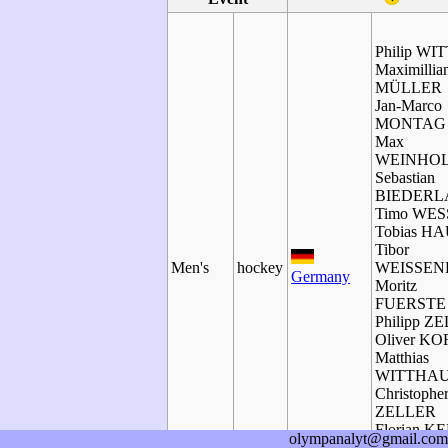
Philip WI
Maximillia
MÜLLER
Jan-Marco
MONTAG
Max
WEINHO
Sebastian
BIEDERL
Timo WES
Tobias H
Tibor
Men's
hockey
WEISSE
Germany
Moritz
FUERSTE
Philipp Z
Oliver K
Matthias
WITTHA
Christophe
ZELLER
Florian K
olympanalyt@gmail.com
Benjamin