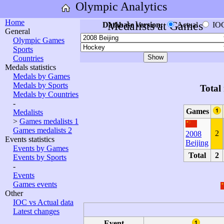
Olympic Analytics
Home
Medalists at Games
Database version:
Actual
IO
General
Olympic Games
Sports
Countries
Medals statistics
Medals by Games
Medals by Sports
Total
Medals by Countries
-
Games
Medalists
>
Games medalists 1
Games medalists 2
2
2008
Events statistics
Beijing
Events by Games
Total
2
Events by Sports
-
Events
Games events
Other
IOC vs Actual data
Latest changes
Event