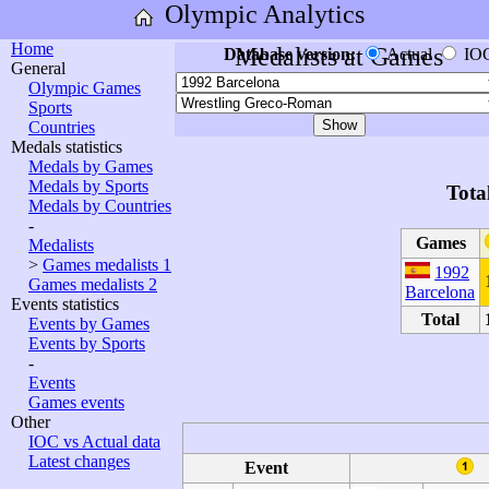
Olympic Analytics
Home
Medalists at Games
Database version:
Actual
IO
General
Olympic Games
Sports
Countries
Medals statistics
Medals by Games
Medals by Sports
Tota
Medals by Countries
-
Games
Medalists
>
Games medalists 1
1992
Games medalists 2
Barcelona
Events statistics
Total
Events by Games
Events by Sports
-
Events
Games events
Other
IOC vs Actual data
Latest changes
Event