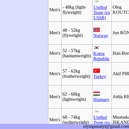
- 48kg (light-
Oleg
Unified
Men's
flyweight)
KOUTC
Team (ex
USSR)
48 - 52kg
Men's
Jon R
(flyweight)
Norway
52 - 57kg
Men's
Han-Bo
Korea
(bantamweight)
Republic
57 - 62kg
Men's
Akif PI
(featherweight)
Turkey
62 - 68kg
Men's
Attila 
(lightweight)
Hungary
68 - 74kg
Mnatsak
Unified
Men's
(welterweight)
ISKAN
Team (ex
olympanalyt@gmail.com
USSR)