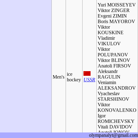
Yuri MOISSEYEV
Viktor ZINGER
Evgeni ZIMIN
Boris MAYOROV
Viktor
KOUSKINE
Vladimir
VIKULOV
Viktor
POLUPANOV
Viktor BLINOV
Anatoli FIRSOV
Aleksandr
ice
Men's
RAGULIN
hockey
USSR
Veniamin
ALEKSANDROV
Vyacheslav
STARSHINOV
Viktor
KONOVALENKO
Igor
ROMICHEVSKY
Vitali DAVIDOV
Anatoli IONOV
olympanalyt@gmail.com
Oleg ZAITZEV