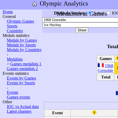
Olympic Analytics
Home
Medalists at Games
Database version:
Actual
IO
General
Olympic Games
Sports
Countries
Medals statistics
Medals by Games
Medals by Sports
Tota
Medals by Countries
-
Games
Medalists
>
Games medalists 1
1968
Games medalists 2
Grenoble
Events statistics
Total
Events by Games
Events by Sports
-
Events
Games events
Other
IOC vs Actual data
Latest changes
Event