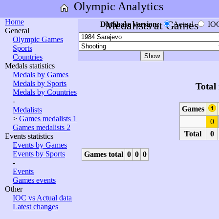
Olympic Analytics
Home
Medalists at Games
Database version:
Actual
IO
General
Olympic Games
Sports
Countries
Medals statistics
Medals by Games
Medals by Sports
Total
Medals by Countries
-
Games
Medalists
>
Games medalists 1
0
Games medalists 2
Total
0
Events statistics
Events by Games
Events by Sports
Games total
0
0
0
-
Events
Games events
Other
IOC vs Actual data
Latest changes