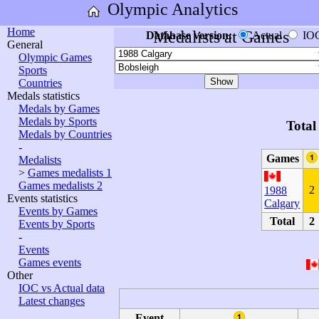
Olympic Analytics
Home
Medalists at Games
Database version:
Actual
IO
General
Olympic Games
Sports
Countries
Medals statistics
Medals by Games
Medals by Sports
Total
Medals by Countries
-
Games
Medalists
>
Games medalists 1
Games medalists 2
2
1988
Events statistics
Calgary
Events by Games
Total
2
Events by Sports
-
Events
Games events
Other
IOC vs Actual data
Latest changes
Event