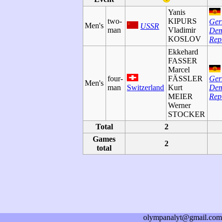
Yanis
two-
KIPURS
Ge
Men's
USSR
man
Vladimir
Dem
KOSLOV
Rep
Ekkehard
FASSER
Marcel
four-
FÄSSLER
Ge
Men's
man
Switzerland
Kurt
Dem
MEIER
Rep
Werner
STOCKER
Total
2
Games
2
total
olympanalyt@gmail.com