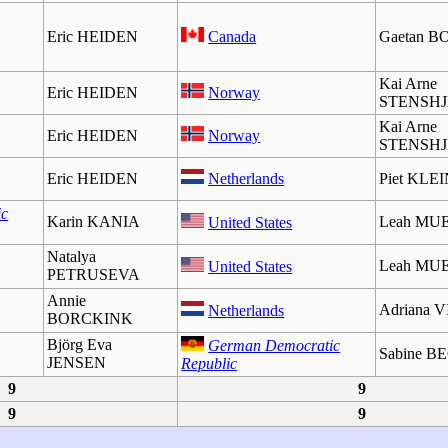
Eric HEIDEN
Canada
Gaetan 
Kai Arne
Eric HEIDEN
Norway
STENSH
Kai Arne
Eric HEIDEN
Norway
STENSH
Eric HEIDEN
Netherlands
Piet KLE
ic
Karin KANIA
Leah MU
United States
Natalya
Leah MU
United States
PETRUSEVA
Annie
Adriana 
Netherlands
BORCKINK
Björg Eva
German Democratic
Sabine 
JENSEN
Republic
9
9
9
9