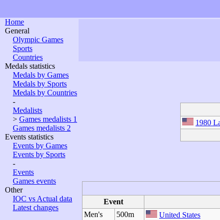
Home
General
Olympic Games
Sports
Countries
Medals statistics
Medals by Games
Medals by Sports
Medals by Countries
-
Medalists
>
Games medalists 1
1980 La
Games medalists 2
Events statistics
Events by Games
Events by Sports
-
Events
Games events
Other
IOC vs Actual data
Event
Latest changes
Men's
500m
United States