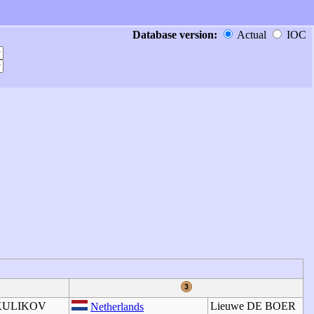
Database version:
Actual
IOC
 KULIKOV
Lieuwe DE BOER
Netherlands