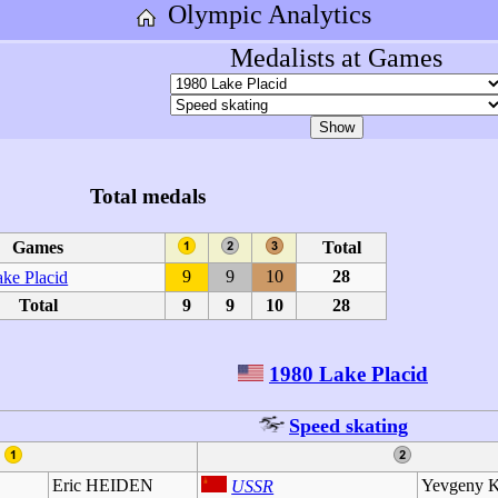
Olympic Analytics
Medalists at Games
Total medals
Games
Total
9
9
10
28
ke Placid
Total
9
9
10
28
1980 Lake Placid
Speed skating
Eric HEIDEN
Yevgeny
USSR