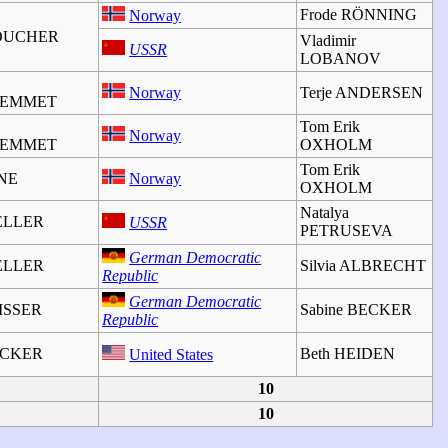
Frode RÖNNING
Norway
BOUCHER
Vladimir
USSR
LOBANOV
Norway
Terje ANDERSEN
JEMMET
Tom Erik
Norway
JEMMET
OXHOLM
Tom Erik
INE
Norway
OXHOLM
Natalya
ELLER
USSR
PETRUSEVA
German Democratic
ELLER
Silvia ALBRECHT
Republic
German Democratic
VISSER
Sabine BECKER
Republic
BECKER
Beth HEIDEN
United States
10
10