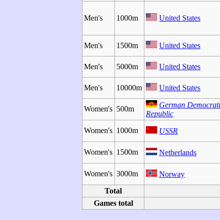
Men's
1000m
United States
Men's
1500m
United States
Men's
5000m
United States
Men's
10000m
United States
German Democrat
Women's
500m
Republic
Women's
1000m
USSR
Women's
1500m
Netherlands
Women's
3000m
Norway
Total
Games total