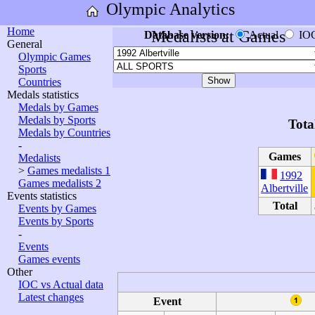
Olympic Analytics
Home
Medalists at Games
Database version:
Actual
IO
General
Olympic Games
Sports
Countries
Medals statistics
Medals by Games
Medals by Sports
Tota
Medals by Countries
-
Games
Medalists
>
Games medalists 1
1992
Games medalists 2
Albertville
Events statistics
Total
Events by Games
Events by Sports
-
Events
Games events
Other
IOC vs Actual data
Latest changes
Event