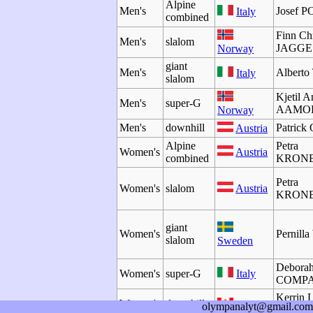
Alpine
Men's
Josef 
Italy
combined
Finn Chr
Men's
slalom
JAGGE
Norway
giant
Men's
Albert
Italy
slalom
Kjetil A
Men's
super-G
AAMO
Norway
Men's
downhill
Patric
Austria
Alpine
Petra
Women's
Austria
combined
KRON
Petra
Women's
slalom
Austria
KRON
giant
Women's
Pernil
slalom
Sweden
Debora
Women's
super-G
Italy
COMP
Kerrin 
Women's
downhill
Canada
olympanalyt@gmail.com
GART