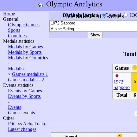
Olympic Analytics
Home
Medalists at Games
Database version:
Actual
IO
General
Olympic Games
Sports
Countries
Medals statistics
Medals by Games
Medals by Sports
Total
Medals by Countries
-
Games
Medalists
>
Games medalists 1
Games medalists 2
6
1972
Events statistics
Sapporo
Events by Games
Total
6
Events by Sports
-
Events
Games events
Other
IOC vs Actual data
Latest changes
Event