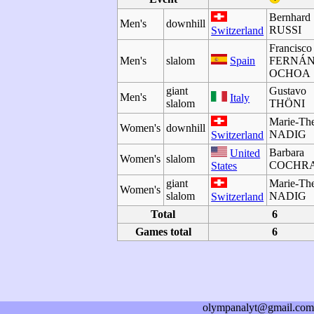
Bernhard
Men's
downhill
RUSSI
Switzerland
Francisco
Men's
slalom
Spain
FERNÁ
OCHOA
giant
Gustavo
Men's
Italy
slalom
THÖNI
Marie-The
Women's
downhill
NADIG
Switzerland
Barbara
United
Women's
slalom
COCHR
States
giant
Marie-The
Women's
slalom
NADIG
Switzerland
Total
6
Games total
6
olympanalyt@gmail.com