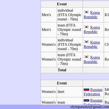
Event
individual
Korea
Men's
(FITA Olympic
KU
Republic
round - 70m)
team (FITA
Korea
Men's
Olympic round
Re
Republic
- 70m)
individual
Korea
Women's
(FITA Olympic
CH
Republic
round - 70m)
team (FITA
Korea
Women's
Olympic round
Re
Republic
- 70m)
Total
Event
Is
Russian
Women's
duet
Ro
Federation
Russian
Women's
team
Ru
Federation
olympanalyt@gmail.com