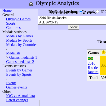
Olympic Analytics
Home
Medalists at Games
Database version:
Actual
IO
General
Olympic Games
Sports
Countries
Medals statistics
Medals by Games
Medals by Sports
Tota
Medals by Countries
-
Games
Medalists
>
Games medalists 1
Games medalists 2
2016
30
Events statistics
Rio de
Events by Games
Janeiro
Events by Sports
Total
30
-
Events
Games events
Other
IOC vs Actual data
Latest changes