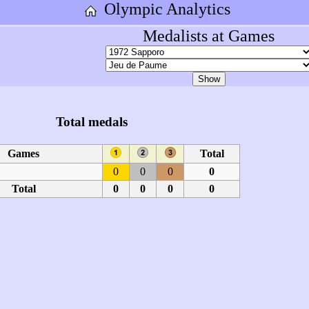
Olympic Analytics
Medalists at Games
Total medals
Games
Total
0
0
0
0
Total
0
0
0
0