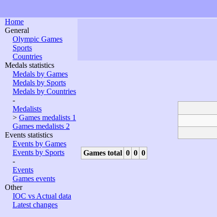
Home
General
Olympic Games
Sports
Countries
Medals statistics
Medals by Games
Medals by Sports
Medals by Countries
-
Medalists
>
Games medalists 1
Games medalists 2
Events statistics
Events by Games
Events by Sports
Games total
0
0
0
-
Events
Games events
Other
IOC vs Actual data
Latest changes