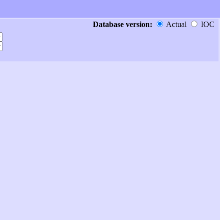
Database version:
Actual
IOC