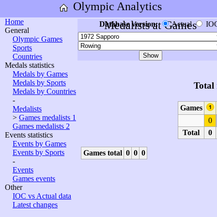
Olympic Analytics
Home
Medalists at Games
Database version:
Actual
IO
General
Olympic Games
Sports
Countries
Medals statistics
Medals by Games
Medals by Sports
Total
Medals by Countries
-
Games
Medalists
>
Games medalists 1
0
Games medalists 2
Total
0
Events statistics
Events by Games
Events by Sports
Games total
0
0
0
-
Events
Games events
Other
IOC vs Actual data
Latest changes