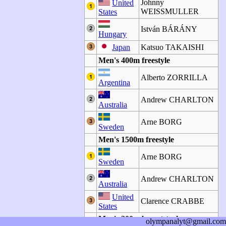
Johnny
United
WEISSMULLER
States
István BÁRÁNY
Hungary
Japan
Katsuo TAKAISHI
Men's 400m freestyle
Alberto ZORRILLA
Argentina
Andrew CHARLTON
Australia
Arne BORG
Sweden
Men's 1500m freestyle
Arne BORG
Sweden
Andrew CHARLTON
Australia
United
Clarence CRABBE
States
Men's 200m breaststroke
olympanalyt@gmail.com