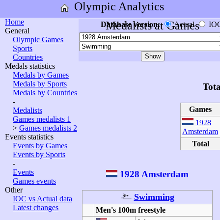
Olympic Analytics
Home
Medalists at Games
Database version:
Actual
IO
General
Olympic Games
Sports
Countries
Medals statistics
Medals by Games
Medals by Sports
Tota
Medals by Countries
-
Games
Medalists
Games medalists 1
1928
>
Games medalists 2
Amsterdam
Events statistics
Total
Events by Games
Events by Sports
-
Events
1928 Amsterdam
Games events
Other
Swimming
IOC vs Actual data
Latest changes
Men's 100m freestyle