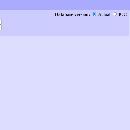
Database version:
Actual
IOC