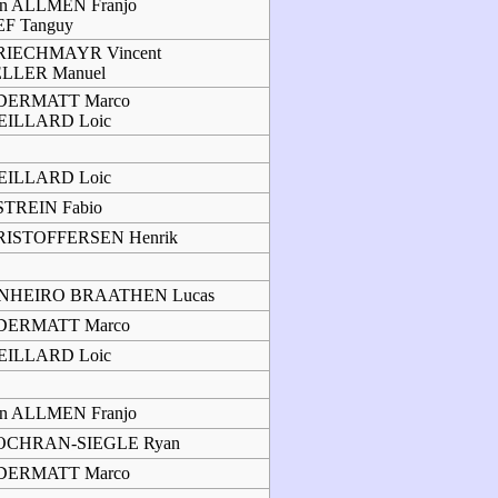
n ALLMEN Franjo
F Tanguy
RIECHMAYR Vincent
ELLER Manuel
DERMATT Marco
EILLARD Loic
EILLARD Loic
TREIN Fabio
RISTOFFERSEN Henrik
INHEIRO BRAATHEN Lucas
DERMATT Marco
EILLARD Loic
n ALLMEN Franjo
OCHRAN-SIEGLE Ryan
DERMATT Marco