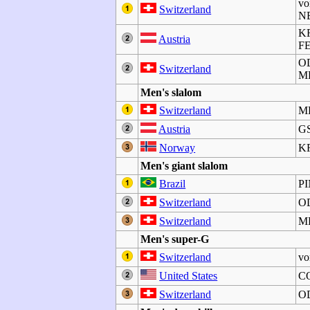
vo
Switzerland
NE
K
Austria
F
O
Switzerland
M
Men's slalom
Switzerland
M
Austria
GS
Norway
K
Men's giant slalom
Brazil
P
Switzerland
O
Switzerland
M
Men's super-G
Switzerland
vo
United States
C
Switzerland
O