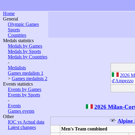
Home
General
Olympic Games
Sports
Countries
Medals statistics
Medals by Games
Medals by Sports
Medals by Countries
-
Medalists
Games medalists 1
2026 Mi
>
Games medalists 2
d'Ampezzo
Events statistics
Events by Games
Events by Sports
-
Events
2026 Milan-Cor
Games events
Other
Alpine 
IOC vs Actual data
Latest changes
Men's Team combined