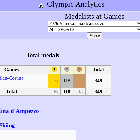
Olympic Analytics
Medalists at Games
Total medals
Games
Total
lan-Cortina
116
118
115
349
Total
116
118
115
349
tina d'Ampezzo
Skiing