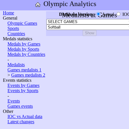
Olympic Analytics
Home
Medalists at Games
Database version:
Actual
IO
General
Olympic Games
Sports
Countries
Medals statistics
Medals by Games
Medals by Sports
Medals by Countries
-
Medalists
Games medalists 1
>
Games medalists 2
Events statistics
Events by Games
Events by Sports
-
Events
Games events
Other
IOC vs Actual data
Latest changes