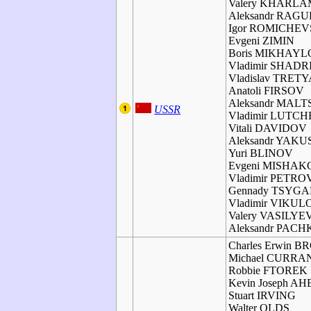
Valery KHARL
Aleksandr RAGU
Igor ROMICHE
Evgeni ZIMIN
Boris MIKHAY
Vladimir SHADR
Vladislav TRET
Anatoli FIRSOV
Aleksandr MAL
USSR
Vladimir LUTC
Vitali DAVIDOV
Aleksandr YAK
Yuri BLINOV
Evgeni MISHAK
Vladimir PETRO
Gennady TSYG
Vladimir VIKUL
Valery VASILYE
Aleksandr PAC
Charles Erwin 
Michael CURRA
Robbie FTOREK
Kevin Joseph A
Stuart IRVING
Walter OLDS