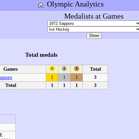
Olympic Analytics
Medalists at Games
Total medals
Games
Total
1
1
1
3
apporo
Total
1
1
1
3
NE