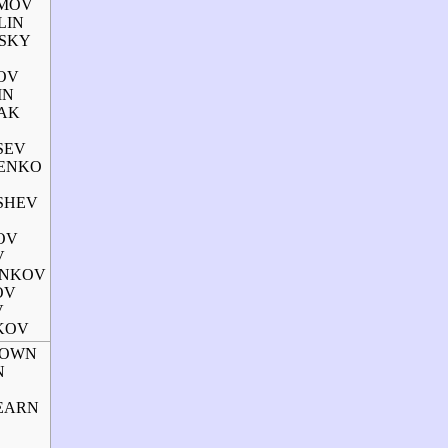
AMOV
LIN
VSKY
LOV
IN
YAK
TSEV
HENKO
USHEV
OV
V
ANKOV
OV
V
HKOV
BROWN
N
HEARN