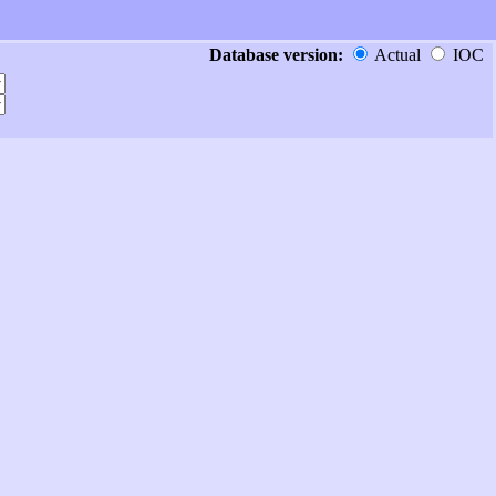
Database version:
Actual
IOC