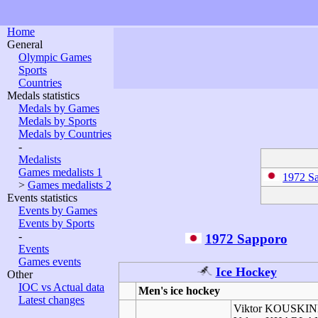
Home
General
Olympic Games
Sports
Countries
Medals statistics
Medals by Games
Medals by Sports
Medals by Countries
-
Medalists
Games medalists 1
1972 S
>
Games medalists 2
Events statistics
Events by Games
Events by Sports
-
1972 Sapporo
Events
Games events
Ice Hockey
Other
IOC vs Actual data
Men's ice hockey
Latest changes
Viktor KOUSKI