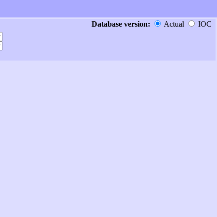
Database version:
Actual
IOC