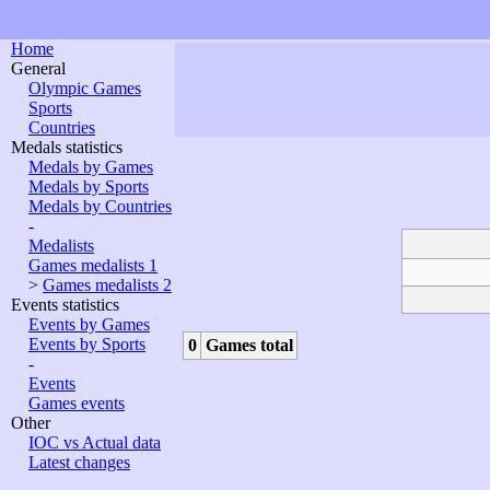
Home
General
Olympic Games
Sports
Countries
Medals statistics
Medals by Games
Medals by Sports
Medals by Countries
-
Medalists
Games medalists 1
>
Games medalists 2
Events statistics
Events by Games
Events by Sports
0
Games total
-
Events
Games events
Other
IOC vs Actual data
Latest changes