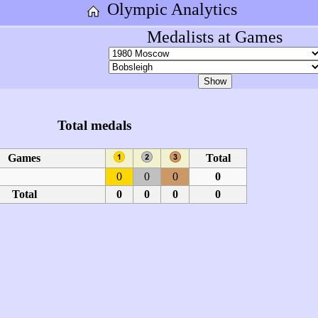
Olympic Analytics
Medalists at Games
Total medals
Games
Total
0
0
0
0
Total
0
0
0
0