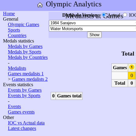
Olympic Analytics
Home
Medalists at Games
Database version:
Actual
IO
General
Olympic Games
Sports
Countries
Medals statistics
Medals by Games
Medals by Sports
Total
Medals by Countries
-
Games
Medalists
Games medalists 1
0
>
Games medalists 2
Total
0
Events statistics
Events by Games
Events by Sports
0
Games total
-
Events
Games events
Other
IOC vs Actual data
Latest changes