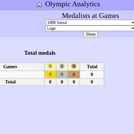
Olympic Analytics
Medalists at Games
Total medals
Games
Total
0
0
0
0
Total
0
0
0
0