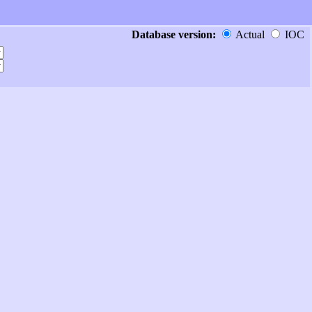
Database version:
Actual
IOC