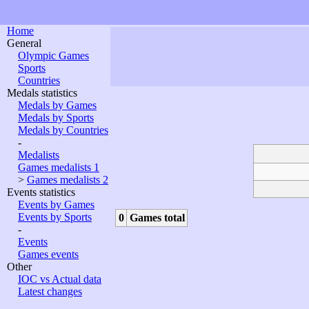
Home
General
Olympic Games
Sports
Countries
Medals statistics
Medals by Games
Medals by Sports
Medals by Countries
-
Medalists
Games medalists 1
>
Games medalists 2
Events statistics
Events by Games
Events by Sports
0
Games total
-
Events
Games events
Other
IOC vs Actual data
Latest changes