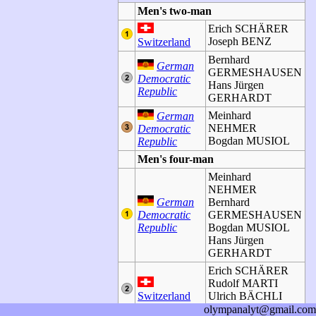
Men's two-man
Erich SCHÄRER
Joseph BENZ
Switzerland
Bernhard
German
GERMESHAUSEN
Democratic
Hans Jürgen
Republic
GERHARDT
Meinhard
German
NEHMER
Democratic
Bogdan MUSIOL
Republic
Men's four-man
Meinhard
NEHMER
German
Bernhard
Democratic
GERMESHAUSEN
Republic
Bogdan MUSIOL
Hans Jürgen
GERHARDT
Erich SCHÄRER
Rudolf MARTI
Switzerland
Ulrich BÄCHLI
Joseph BENZ
olympanalyt@gmail.com