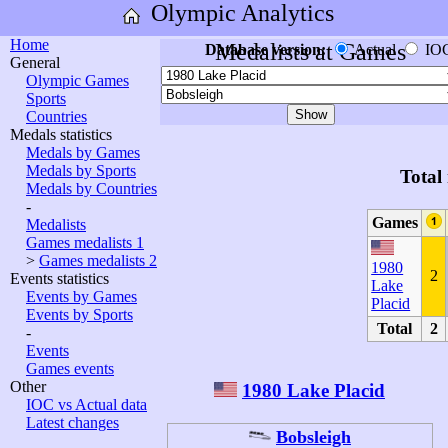
Olympic Analytics
Home
Medalists at Games
Database version:
Actual
IO
General
Olympic Games
Sports
Countries
Medals statistics
Medals by Games
Medals by Sports
Total
Medals by Countries
-
Games
Medalists
Games medalists 1
>
Games medalists 2
1980
2
Events statistics
Lake
Events by Games
Placid
Events by Sports
Total
2
-
Events
Games events
Other
1980 Lake Placid
IOC vs Actual data
Latest changes
Bobsleigh