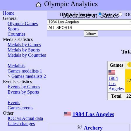
Olympic Analytics
Home
Medalists at Games
Database version:
Actual
IO
General
Olympic Games
Sports
Countries
Medals statistics
Medals by Games
Medals by Sports
Tot
Medals by Countries
-
Games
Medalists
Games medalists 1
>
Games medalists 2
1984
22
Events statistics
Los
Events by Games
Angeles
Events by Sports
Total
22
-
Events
Games events
Other
1984 Los Angeles
IOC vs Actual data
Latest changes
Archery