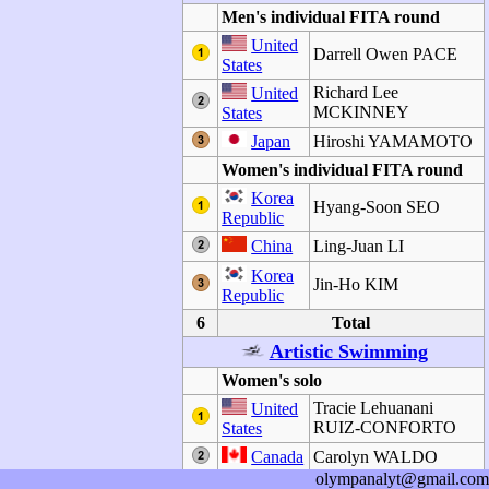
Men's individual FITA round
United
Darrell Owen PACE
States
Richard Lee
United
MCKINNEY
States
Japan
Hiroshi YAMAMOTO
Women's individual FITA round
Korea
Hyang-Soon SEO
Republic
China
Ling-Juan LI
Korea
Jin-Ho KIM
Republic
6
Total
Artistic Swimming
Women's solo
Tracie Lehuanani
United
RUIZ-CONFORTO
States
Canada
Carolyn WALDO
olympanalyt@gmail.com
Miwako