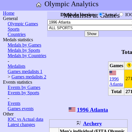
Olympic Analytics
Home
Medalists at Games
Database version:
Actual
IO
General
Olympic Games
Sports
Countries
Medals statistics
Medals by Games
Medals by Sports
Tota
Medals by Countries
-
Games
Medalists
Games medalists 1
>
Games medalists 2
27
1996
Events statistics
Atlanta
Events by Games
Total
27
Events by Sports
-
Events
Games events
1996 Atlanta
Other
IOC vs Actual data
Archery
Latest changes
Men's individual (FITA Olympic