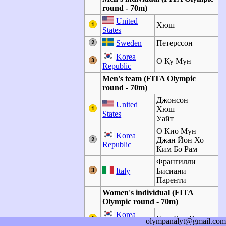
round - 70m)
United
Хюш
States
Sweden
Петерссон
Korea
О Ку Мун
Republic
Men's team (FITA Olympic
round - 70m)
Джонсон
United
Хюш
States
Уайт
О Кио Мун
Korea
Джан Йон Хо
Republic
Ким Бо Рам
Франгилли
Italy
Бисиани
Паренти
Women's individual (FITA
Olympic round - 70m)
Korea
Ким Кун Вук
olympanalyt@gmail.com
Republic