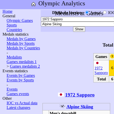
Olympic Analytics
Home
Medalists at Games
Database version:
Actual
IO
General
Olympic Games
Sports
Countries
Medals statistics
Medals by Games
Medals by Sports
Total
Medals by Countries
-
Games
Medalists
Games medalists 1
>
Games medalists 2
6
1972
Events statistics
Sapporo
Events by Games
Total
6
Events by Sports
-
Events
Games events
1972 Sapporo
Other
IOC vs Actual data
Alpine Skiing
Latest changes
Men's downhill