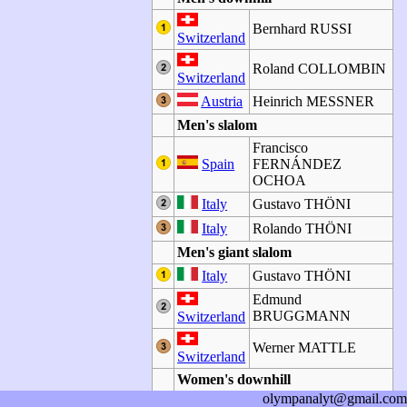
Bernhard RUSSI
Switzerland
Roland COLLOMBIN
Switzerland
Austria
Heinrich MESSNER
Men's slalom
Francisco
Spain
FERNÁNDEZ
OCHOA
Italy
Gustavo THÖNI
Italy
Rolando THÖNI
Men's giant slalom
Italy
Gustavo THÖNI
Edmund
BRUGGMANN
Switzerland
Werner MATTLE
Switzerland
Women's downhill
olympanalyt@gmail.com