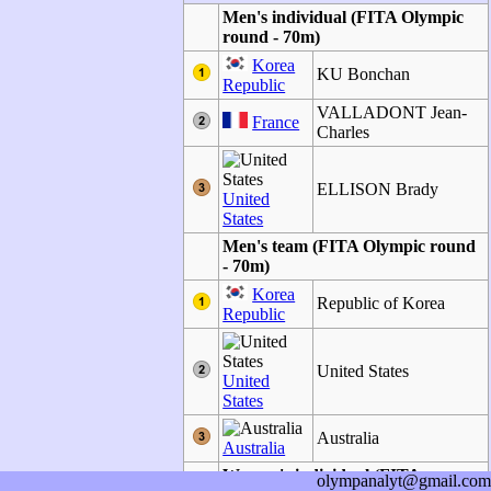
Men's individual (FITA Olympic
round - 70m)
Korea
KU Bonchan
Republic
VALLADONT Jean-
France
Charles
ELLISON Brady
United
States
Men's team (FITA Olympic round
- 70m)
Korea
Republic of Korea
Republic
United States
United
States
Australia
Australia
Women's individual (FITA
olympanalyt@gmail.com