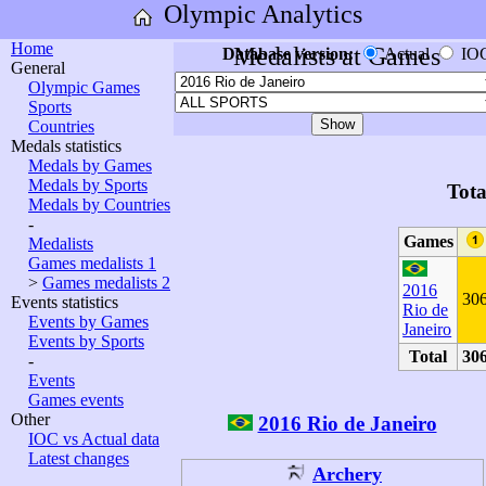
Olympic Analytics
Home
Medalists at Games
Database version:
Actual
IO
General
Olympic Games
Sports
Countries
Medals statistics
Medals by Games
Medals by Sports
Tota
Medals by Countries
-
Games
Medalists
Games medalists 1
>
Games medalists 2
2016
30
Events statistics
Rio de
Events by Games
Janeiro
Events by Sports
Total
30
-
Events
Games events
Other
2016 Rio de Janeiro
IOC vs Actual data
Latest changes
Archery