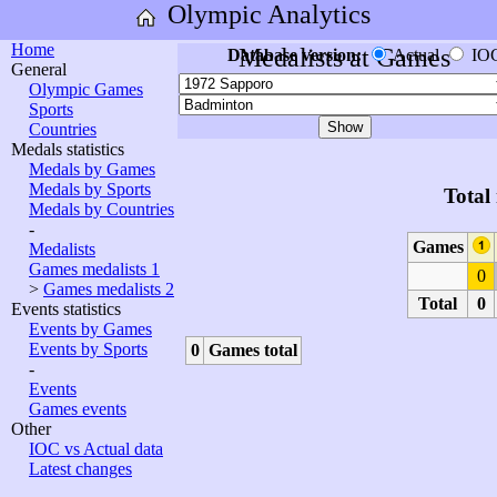
Olympic Analytics
Home
Medalists at Games
Database version:
Actual
IO
General
Olympic Games
Sports
Countries
Medals statistics
Medals by Games
Medals by Sports
Total
Medals by Countries
-
Games
Medalists
Games medalists 1
0
>
Games medalists 2
Total
0
Events statistics
Events by Games
Events by Sports
0
Games total
-
Events
Games events
Other
IOC vs Actual data
Latest changes