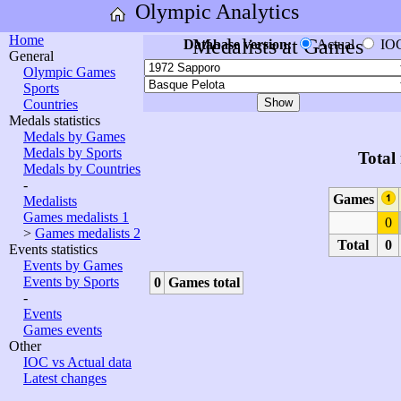
Olympic Analytics
Home
Medalists at Games
Database version:
Actual
IO
General
Olympic Games
Sports
Countries
Medals statistics
Medals by Games
Medals by Sports
Total
Medals by Countries
-
Games
Medalists
Games medalists 1
0
>
Games medalists 2
Total
0
Events statistics
Events by Games
Events by Sports
0
Games total
-
Events
Games events
Other
IOC vs Actual data
Latest changes