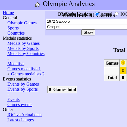
Olympic Analytics
Home
Medalists at Games
Database version:
Actual
IO
General
Olympic Games
Sports
Countries
Medals statistics
Medals by Games
Medals by Sports
Total
Medals by Countries
-
Games
Medalists
Games medalists 1
0
>
Games medalists 2
Total
0
Events statistics
Events by Games
Events by Sports
0
Games total
-
Events
Games events
Other
IOC vs Actual data
Latest changes