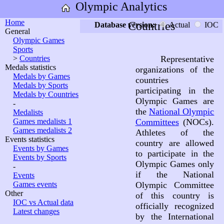
Olympic Analytics
Home
Countries
Database version:
Actual
IOC
General
Olympic Games
Sports
>
Countries
Representative
Medals statistics
organizations of the
Medals by Games
countries
Medals by Sports
participating in the
Medals by Countries
Olympic Games are
-
the
National Olympic
Medalists
Games medalists 1
Committees
(NOCs).
Games medalists 2
Athletes of the
Events statistics
country are allowed
Events by Games
to participate in the
Events by Sports
Olympic Games only
-
if the National
Events
Games events
Olympic Committee
Other
of this country is
IOC vs Actual data
officially recognized
Latest changes
by the International