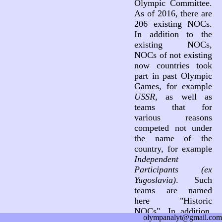
Olympic Committee.
As of 2016, there are
206 existing NOCs.
In addition to the
existing NOCs,
NOCs of not existing
now countries took
part in past Olympic
Games, for example
USSR
, as well as
teams that for
various reasons
competed not under
the name of the
country, for example
Independent
Participants (ex
Yugoslavia)
. Such
teams are named
here "Historic
NOCs". In addition,
olympanalyt@gmail.com
three teams not