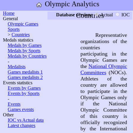
Olympic Analytics
Home
Countries
Database version:
Actual
IOC
General
Olympic Games
Sports
>
Countries
Representative
Medals statistics
organizations of the
Medals by Games
countries
Medals by Sports
participating in the
Medals by Countries
Olympic Games are
-
the
National Olympic
Medalists
Games medalists 1
Committees
(NOCs).
Games medalists 2
Athletes of the
Events statistics
country are allowed
Events by Games
to participate in the
Events by Sports
Olympic Games only
-
if the National
Events
Games events
Olympic Committee
Other
of this country is
IOC vs Actual data
officially recognized
Latest changes
by the International