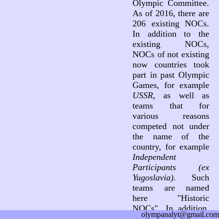
Olympic Committee.
As of 2016, there are
206 existing NOCs.
In addition to the
existing NOCs,
NOCs of not existing
now countries took
part in past Olympic
Games, for example
USSR
, as well as
teams that for
various reasons
competed not under
the name of the
country, for example
Independent
Participants (ex
Yugoslavia)
. Such
teams are named
here "Historic
NOCs". In addition,
olympanalyt@gmail.com
three teams not