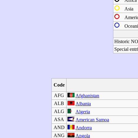
Africa
Asia
Ameri
Oceani
Historic N
Special entr
Code
AFG
Afghanistan
ALB
Albania
ALG
Algeria
ASA
American Samoa
AND
Andorra
ANG
Angola