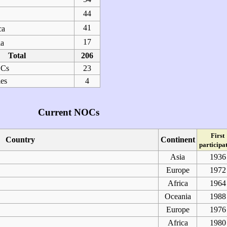
44
41
ca
17
a
Total
206
OCs
23
ies
4
Current NOCs
First
Country
Continent
participa
Asia
1936
Europe
1972
Africa
1964
Oceania
1988
Europe
1976
Africa
1980