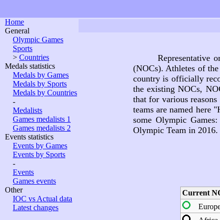
Home
General
Olympic Games
Sports
>
Countries
Representative o
Medals statistics
(NOCs). Athletes of the
Medals by Games
country is officially r
Medals by Sports
the existing NOCs, NOC
Medals by Countries
that for various reason
-
teams are named here "Hi
Medalists
Games medalists 1
some Olympic Games: M
Games medalists 2
Olympic Team in 2016.
Events statistics
Events by Games
Events by Sports
-
Events
Games events
Other
Current N
IOC vs Actual data
Europ
Latest changes