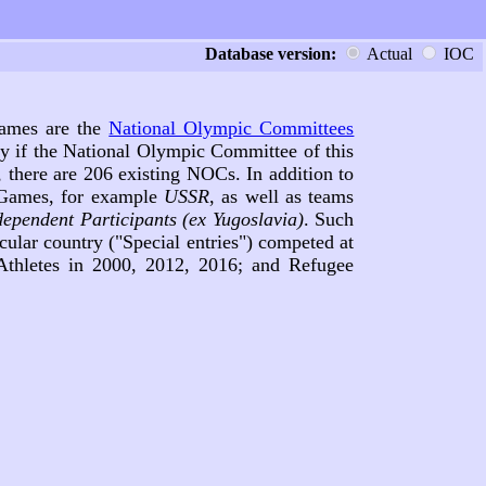
Database version:
Actual
IOC
 Games are the
National Olympic Committees
ly if the National Olympic Committee of this
 there are 206 existing NOCs. In addition to
c Games, for example
USSR
, as well as teams
dependent Participants (ex Yugoslavia)
. Such
cular country ("Special entries") competed at
hletes in 2000, 2012, 2016; and Refugee