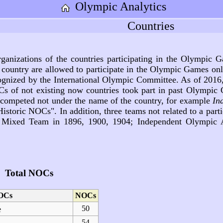
Olympic Analytics
Countries
rganizations of the countries participating in the Olympic
 country are allowed to participate in the Olympic Games on
ecognized by the International Olympic Committee. As of 2016,
s of not existing now countries took part in past Olympi
s competed not under the name of the country, for example
In
storic NOCs". In addition, three teams not related to a parti
ixed Team in 1896, 1900, 1904; Independent Olympic At
Total NOCs
OCs
NOCs
50
e
54