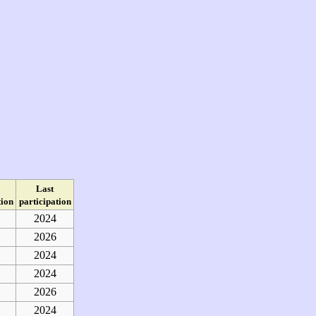
Last
tion
participation
2024
2026
2024
2024
2026
2024