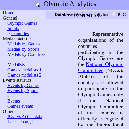
Olympic Analytics
Home
Countries
Database version:
Actual
IOC
General
Olympic Games
Sports
>
Countries
Representative
Medals statistics
organizations of the
Medals by Games
countries
Medals by Sports
participating in the
Medals by Countries
Olympic Games are
-
the
National Olympic
Medalists
Games medalists 1
Committees
(NOCs).
Games medalists 2
Athletes of the
Events statistics
country are allowed
Events by Games
to participate in the
Events by Sports
Olympic Games only
-
if the National
Events
Games events
Olympic Committee
Other
of this country is
IOC vs Actual data
officially recognized
Latest changes
by the International