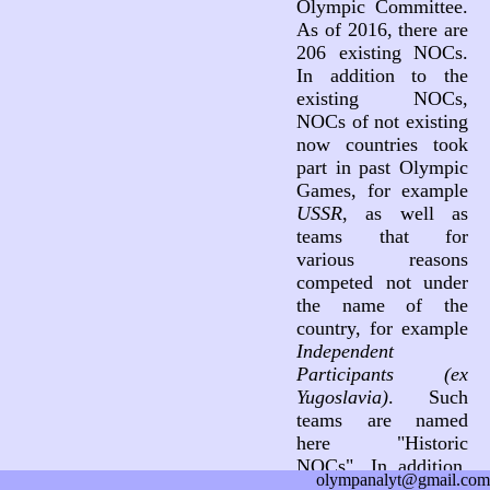
Olympic Committee.
As of 2016, there are
206 existing NOCs.
In addition to the
existing NOCs,
NOCs of not existing
now countries took
part in past Olympic
Games, for example
USSR
, as well as
teams that for
various reasons
competed not under
the name of the
country, for example
Independent
Participants (ex
Yugoslavia)
. Such
teams are named
here "Historic
NOCs". In addition,
olympanalyt@gmail.com
three teams not