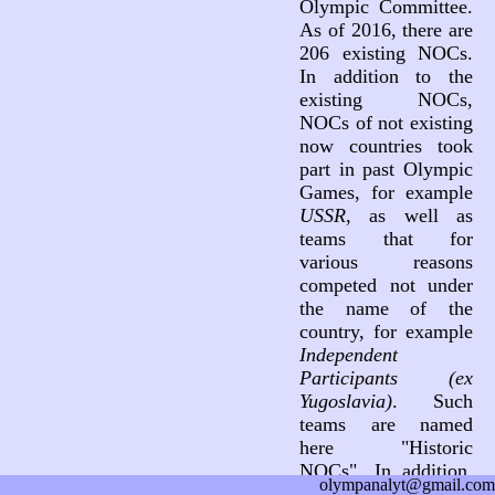
Olympic Committee.
As of 2016, there are
206 existing NOCs.
In addition to the
existing NOCs,
NOCs of not existing
now countries took
part in past Olympic
Games, for example
USSR
, as well as
teams that for
various reasons
competed not under
the name of the
country, for example
Independent
Participants (ex
Yugoslavia)
. Such
teams are named
here "Historic
NOCs". In addition,
olympanalyt@gmail.com
three teams not