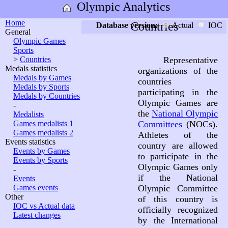
Olympic Analytics
Home
Countries
Database version:
Actual
IOC
General
Olympic Games
Sports
>
Countries
Representative
Medals statistics
organizations of the
Medals by Games
countries
Medals by Sports
participating in the
Medals by Countries
Olympic Games are
-
the
National Olympic
Medalists
Games medalists 1
Committees
(NOCs).
Games medalists 2
Athletes of the
Events statistics
country are allowed
Events by Games
to participate in the
Events by Sports
Olympic Games only
-
if the National
Events
Games events
Olympic Committee
Other
of this country is
IOC vs Actual data
officially recognized
Latest changes
by the International