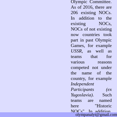
Olympic Committee.
As of 2016, there are
206 existing NOCs.
In addition to the
existing NOCs,
NOCs of not existing
now countries took
part in past Olympic
Games, for example
USSR
, as well as
teams that for
various reasons
competed not under
the name of the
country, for example
Independent
Participants (ex
Yugoslavia)
. Such
teams are named
here "Historic
NOCs". In addition,
olympanalyt@gmail.com
three teams not