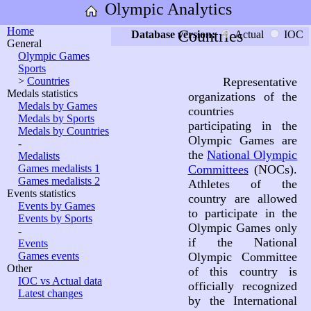
Olympic Analytics
Home
Countries
Database version:
Actual
IOC
General
Olympic Games
Sports
>
Countries
Representative
Medals statistics
organizations of the
Medals by Games
countries
Medals by Sports
participating in the
Medals by Countries
Olympic Games are
-
the
National Olympic
Medalists
Games medalists 1
Committees
(NOCs).
Games medalists 2
Athletes of the
Events statistics
country are allowed
Events by Games
to participate in the
Events by Sports
Olympic Games only
-
if the National
Events
Games events
Olympic Committee
Other
of this country is
IOC vs Actual data
officially recognized
Latest changes
by the International