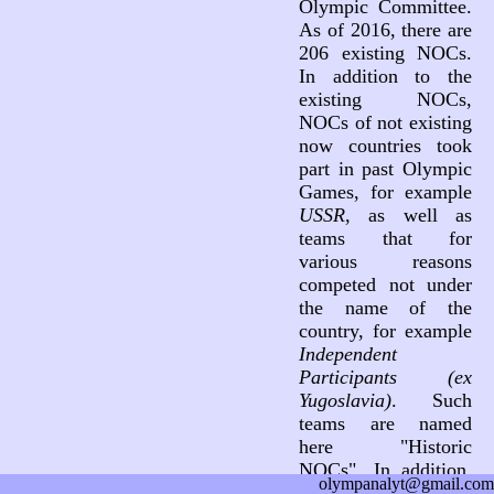
Olympic Committee.
As of 2016, there are
206 existing NOCs.
In addition to the
existing NOCs,
NOCs of not existing
now countries took
part in past Olympic
Games, for example
USSR
, as well as
teams that for
various reasons
competed not under
the name of the
country, for example
Independent
Participants (ex
Yugoslavia)
. Such
teams are named
here "Historic
NOCs". In addition,
olympanalyt@gmail.com
three teams not