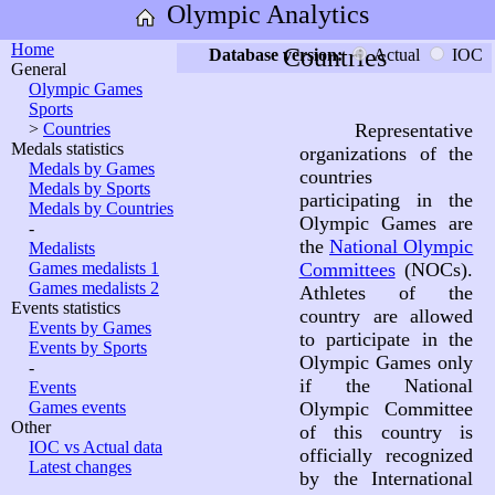
Olympic Analytics
Home
Countries
Database version:
Actual
IOC
General
Olympic Games
Sports
>
Countries
Representative
Medals statistics
organizations of the
Medals by Games
countries
Medals by Sports
participating in the
Medals by Countries
Olympic Games are
-
the
National Olympic
Medalists
Games medalists 1
Committees
(NOCs).
Games medalists 2
Athletes of the
Events statistics
country are allowed
Events by Games
to participate in the
Events by Sports
Olympic Games only
-
if the National
Events
Games events
Olympic Committee
Other
of this country is
IOC vs Actual data
officially recognized
Latest changes
by the International