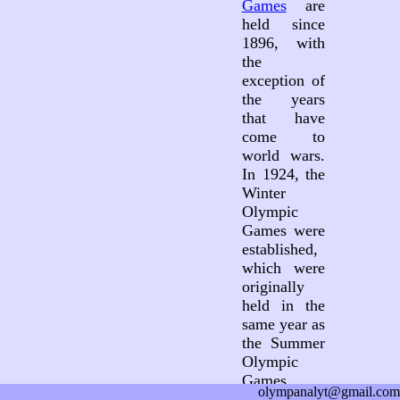
Games
are
held since
1896, with
the
exception of
the years
that have
come to
world wars.
In 1924, the
Winter
Olympic
Games were
established,
which were
originally
held in the
same year as
the Summer
Olympic
Games.
olympanalyt@gmail.com
Since 1994,