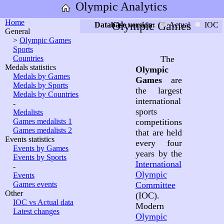
Olympic Analytics
Home
Olympic Games
Database version:
Actual
IOC
General
>
Olympic Games
Sports
Countries
The
Medals statistics
Olympic
Medals by Games
Games
are
Medals by Sports
the largest
Medals by Countries
international
-
sports
Medalists
Games medalists 1
competitions
Games medalists 2
that are held
Events statistics
every four
Events by Games
years by the
Events by Sports
International
-
Olympic
Events
Games events
Committee
Other
(IOC).
IOC vs Actual data
Modern
Latest changes
Olympic