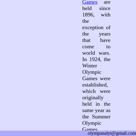
Games
are
held since
1896, with
the
exception of
the years
that have
come to
world wars.
In 1924, the
Winter
Olympic
Games were
established,
which were
originally
held in the
same year as
the Summer
Olympic
Games.
olympanalyt@gmail.com
Since 1994,