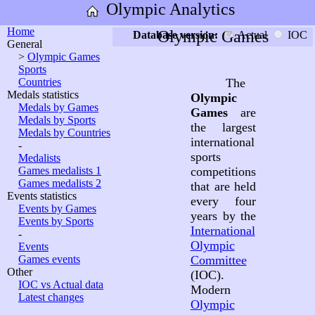
Olympic Analytics
Home
Olympic Games
Database version:
Actual
IOC
General
>
Olympic Games
Sports
Countries
The
Medals statistics
Olympic
Medals by Games
Games
are
Medals by Sports
the largest
Medals by Countries
international
-
sports
Medalists
Games medalists 1
competitions
Games medalists 2
that are held
Events statistics
every four
Events by Games
years by the
Events by Sports
International
-
Olympic
Events
Games events
Committee
Other
(IOC).
IOC vs Actual data
Modern
Latest changes
Olympic